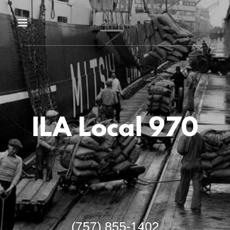
ILA Local 970
(757) 855-1402