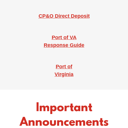
CP&O Direct Deposit
Port of VA
Response Guide
Port of
Virginia
Important
Announcements