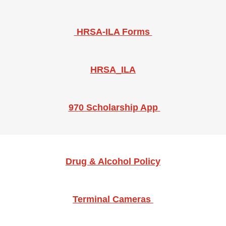
​​​HRSA-ILA Forms
HRSA_ILA
970 Scholarship App
Drug & Alcohol Policy
Terminal Cameras