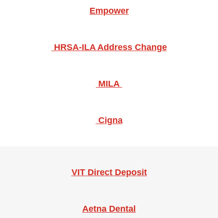
Empower
​​​HRSA-ILA Address Change
MILA
​Cigna
VIT Direct Deposit
Aetna Dental