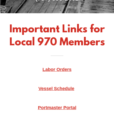
Important Links for
Local 970 Members
Labor Orders
Vessel Schedule
Portmaster Portal