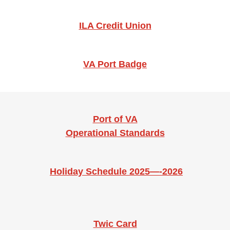
ILA Credit Union
VA Port Badge
Port of VA
Operational Standards
Holiday Schedule 2025—-2026
Twic Card