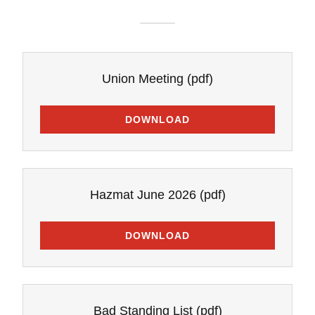
Union Meeting
(pdf)
DOWNLOAD
Hazmat June 2026
(pdf)
DOWNLOAD
Bad Standing List
(pdf)